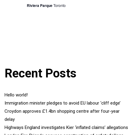
Riviera Parque
Toronto
Recent Posts
Hello world!
Immigration minister pledges to avoid EU labour ‘cliff edge’
Croydon approves £1.4bn shopping centre after four-year
delay
Highways England investigates Kier ‘inflated claims’ allegations