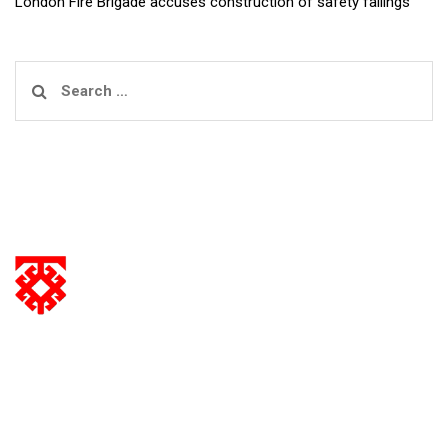
London Fire Brigade accuses construction of safety failings
Search
for:
information