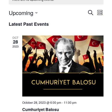
Upcoming
Eve
Event
Search
List
Select
Vie
Latest Past Events
Sear
date.
Nav
OCT
and
28
2023
View
Navig
October 28, 2023 @ 6:00 pm
-
11:00 pm
Cumhuriyet Balosu