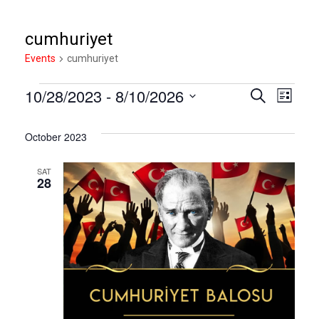
cumhuriyet
Events
Events
cumhuriyet
10/28/2023
 - 
8/10/2026
Eve
Event
Search
List
Select
Vie
Sear
date.
October 2023
Nav
SAT
and
28
View
Navig