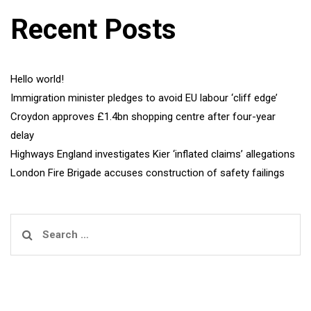
Recent Posts
Hello world!
Immigration minister pledges to avoid EU labour ‘cliff edge’
Croydon approves £1.4bn shopping centre after four-year
delay
Highways England investigates Kier ‘inflated claims’ allegations
London Fire Brigade accuses construction of safety failings
Search
for: