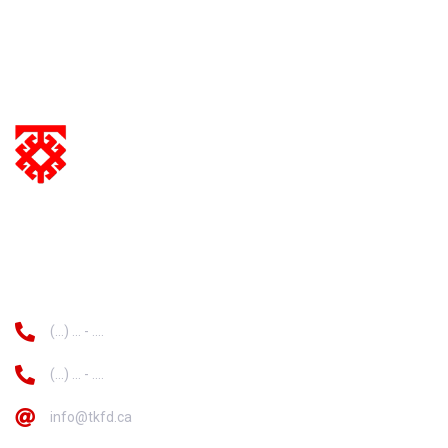
information
(...) ... - ....
(...) ... - ....
info@tkfd.ca