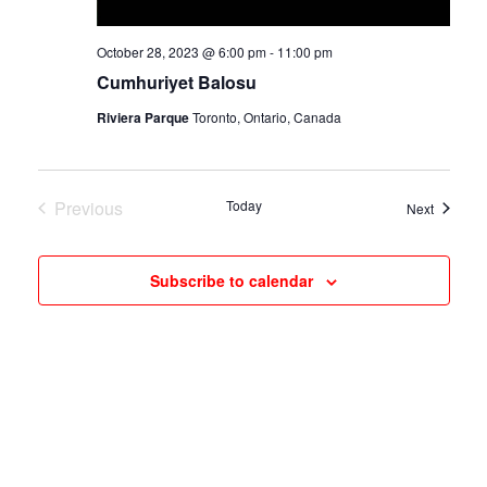
October 28, 2023 @ 6:00 pm
-
11:00 pm
Cumhuriyet Balosu
Riviera Parque
Toronto, Ontario, Canada
Previous
Today
Events
Next
Events
Subscribe to calendar